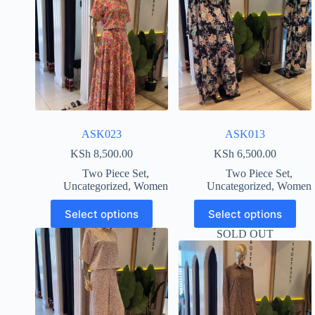
ASK023
ASK013
KSh
8,500.00
KSh
6,500.00
Two Piece Set
,
Two Piece Set
,
Uncategorized
,
Women
Uncategorized
,
Women
Select options
Select options
SOLD OUT