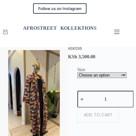
Follow us on Instagram
AFROSTREET KOLLEKTIONS
ASK036
KSh
3,500.00
Size
ADD TO CART