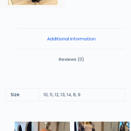
Additional information
Reviews (0)
Size
10, 11, 12, 13, 14, 8, 9