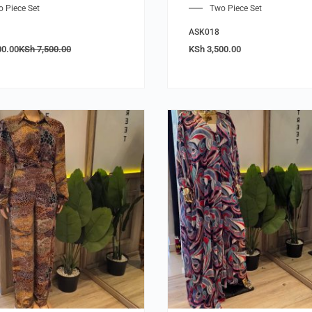
 Piece Set
Two Piece Set
ASK018
00.00
KSh
7,500.00
KSh
3,500.00