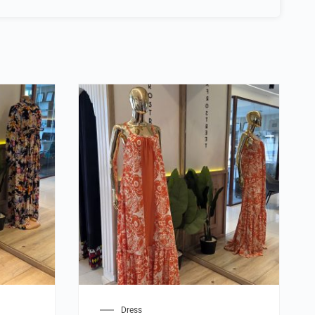
Dress