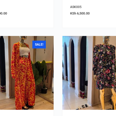
ASK005
00.00
KSh
6,500.00
SALE!