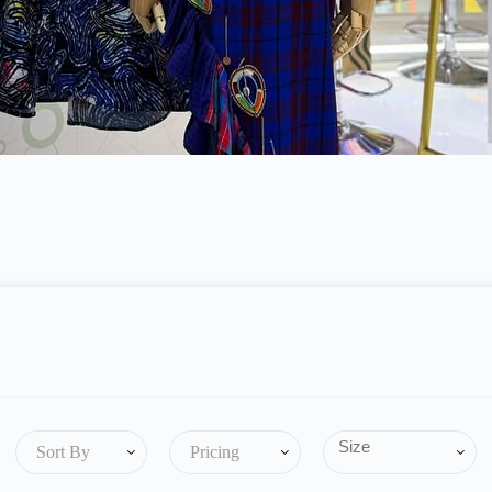
Sort By
Pricing