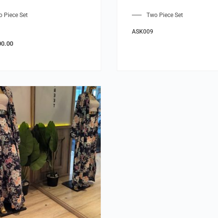
 Piece Set
Two Piece Set
ASK009
00.00