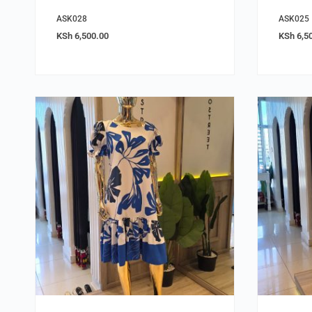
ASK028
ASK025
KSh
6,500.00
KSh
6,5