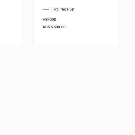
Two Piece Set
ASK008
KSh
6,500.00