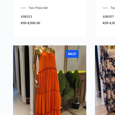
Two Piece Set
Two
ASK023
ASK007
KSh
8,500.00
KSh
6,5
SALE!