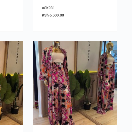
ASK031
KSh
6,500.00