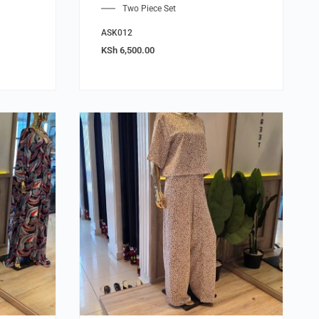
Two Piece Set
ASK012
KSh
6,500.00