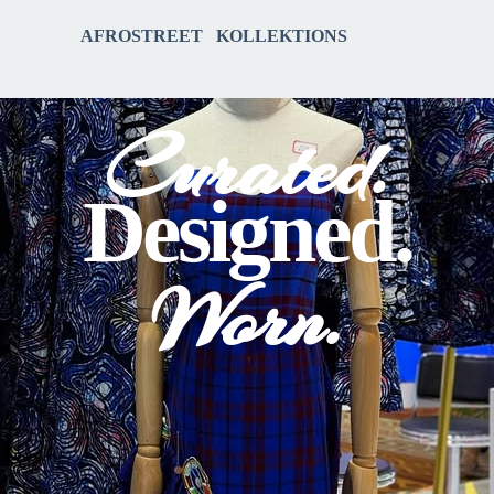
AFROSTREET KOLLEKTIONS
Curated.
Designed.
Worn.