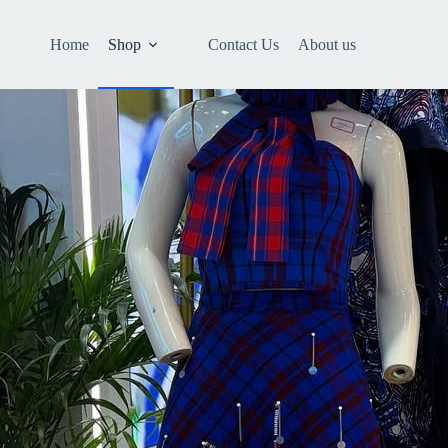
Home
Shop
Contact Us
About us