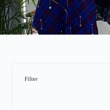
Filter