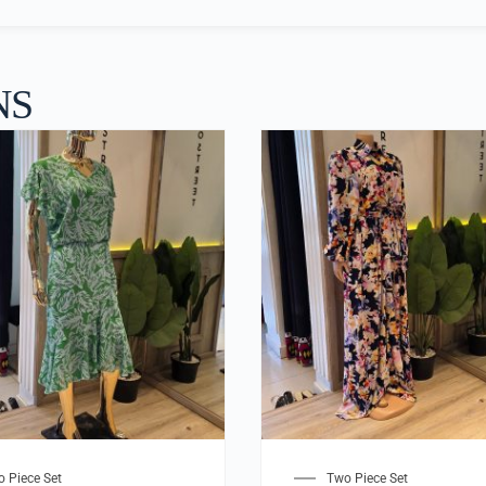
NS
 Piece Set
Two Piece Set