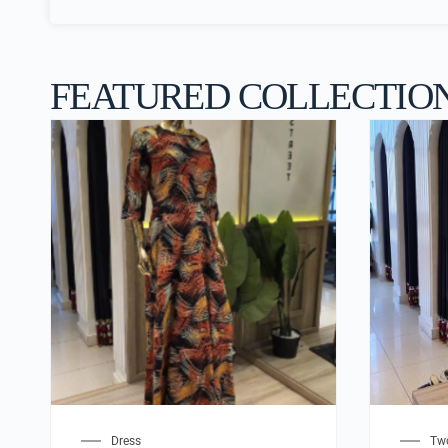
FEATURED COLLECTIO
Dress
Two