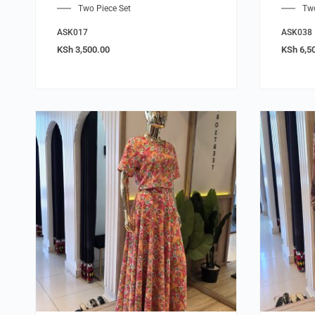
Two Piece Set
Two
ASK017
ASK038
KSh
3,500.00
KSh
6,5