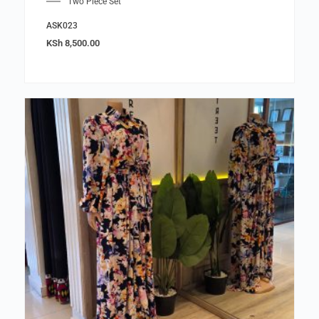
Two Piece Set
ASK023
KSh
8,500.00