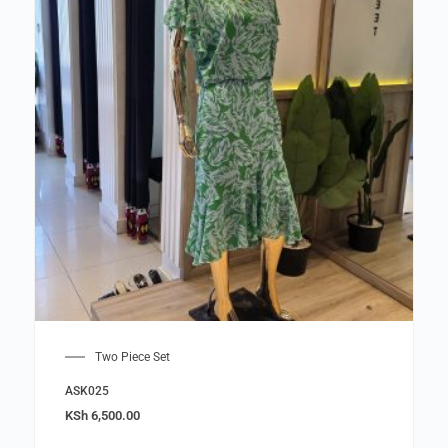
Two Piece Set
ASK025
KSh
6,500.00