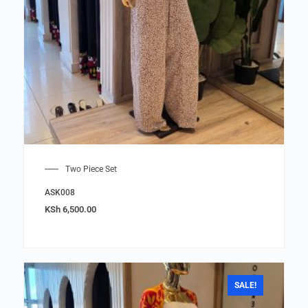
Two Piece Set
ASK008
KSh
6,500.00
SALE!