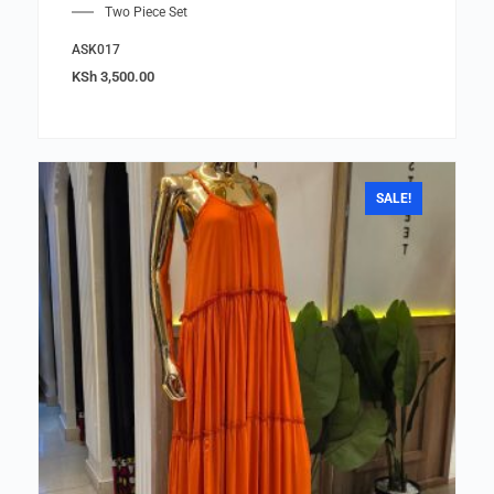
Two Piece Set
ASK017
KSh
3,500.00
SALE!