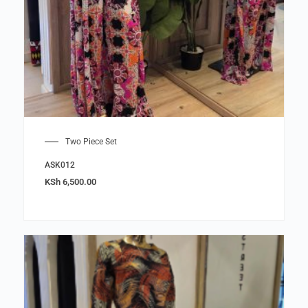
Two Piece Set
ASK012
KSh
6,500.00