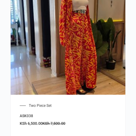
Two Piece Set
ASK038
KSh
6,500.00
KSh
7,500.00