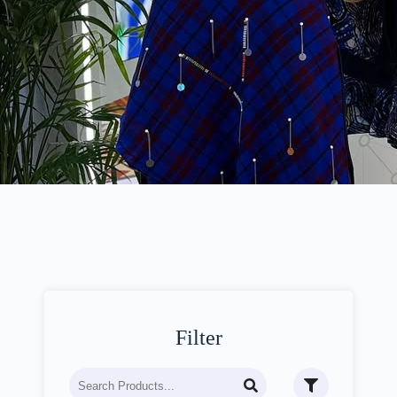
Filter