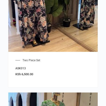
Two Piece Set
ASK013
KSh
6,500.00