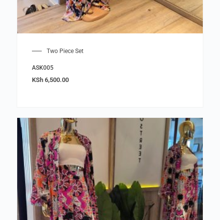
Two Piece Set
ASK005
KSh
6,500.00