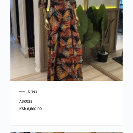
Dress
ASK028
KSh
6,500.00