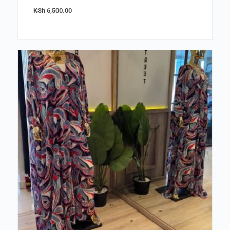
KSh
6,500.00