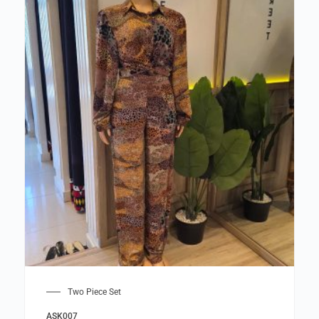
Two Piece Set
ASK007