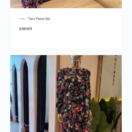
Two Piece Set
ASK009