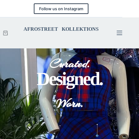
Follow us on Instagram
AFROSTREET KOLLEKTIONS
Curated.
Designed.
Worn.