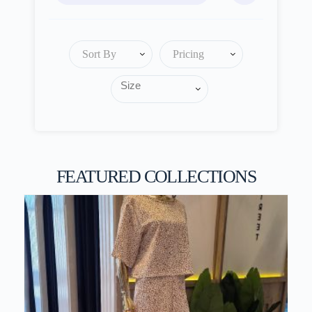
Sort By
Pricing
FEATURED COLLECTIONS