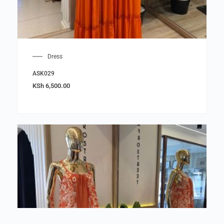
Dress
ASK029
KSh
6,500.00