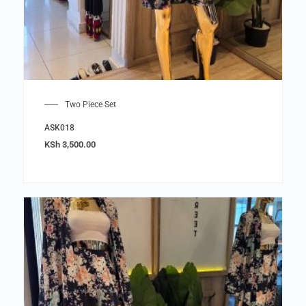
Two Piece Set
ASK018
KSh
3,500.00