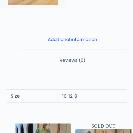
Additional information
Reviews (0)
Size
10, 12, 8
SOLD OUT