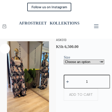
Follow us on Instagram
AFROSTREET KOLLEKTIONS
ASK013
KSh
6,500.00
Size
ADD TO CART