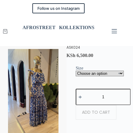
Follow us on Instagram
AFROSTREET KOLLEKTIONS
ASK024
KSh
6,500.00
Size
ADD TO CART