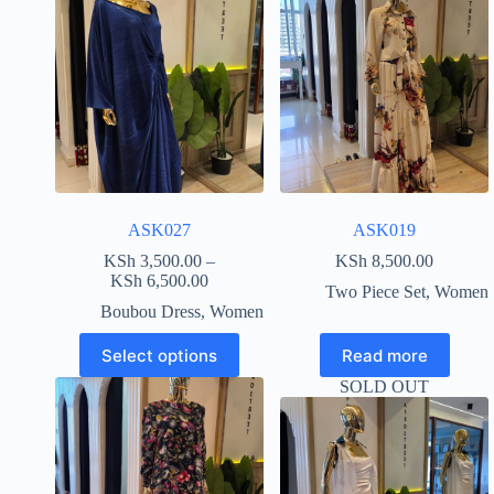
ASK027
ASK019
KSh
3,500.00
–
KSh
8,500.00
KSh
6,500.00
Two Piece Set
,
Women
Boubou Dress
,
Women
Select options
Read more
SOLD OUT