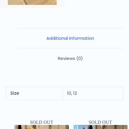
Additional information
Reviews (0)
Size
10, 12
SOLD OUT
SOLD OUT