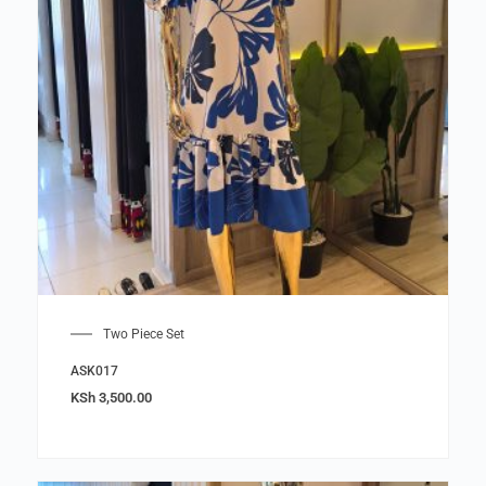
Two Piece Set
ASK017
KSh
3,500.00