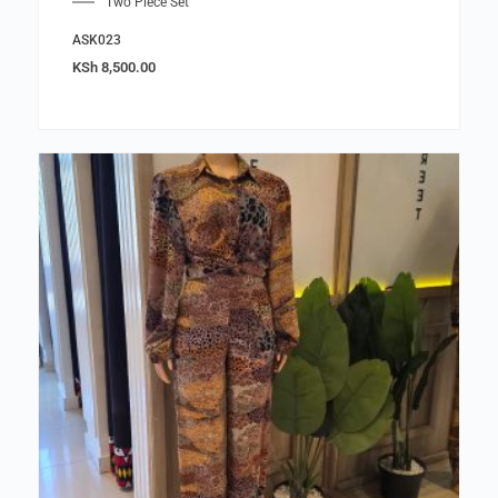
Two Piece Set
ASK023
KSh
8,500.00