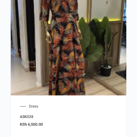
Dress
ASK028
KSh
6,500.00