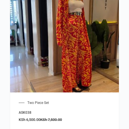
Two Piece Set
ASK038
KSh
6,500.00
KSh
7,500.00