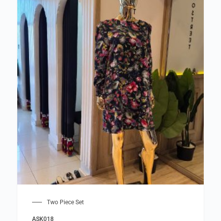
Two Piece Set
ASK018