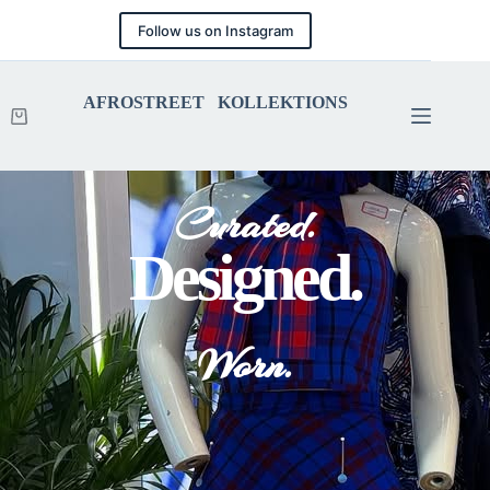
Follow us on Instagram
AFROSTREET KOLLEKTIONS
Curated.
Designed.
Worn.