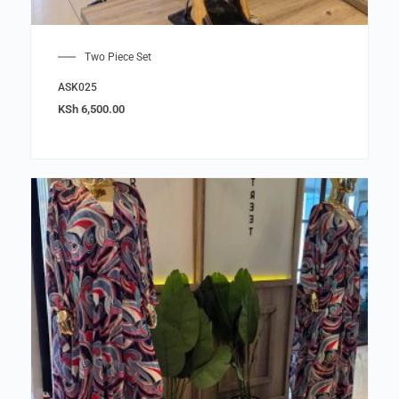
Two Piece Set
ASK025
KSh
6,500.00