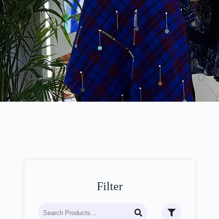
Filter