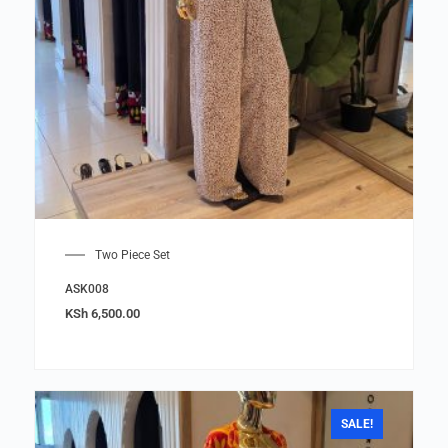
Two Piece Set
ASK008
KSh
6,500.00
SALE!