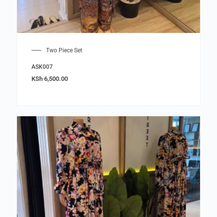
Two Piece Set
ASK007
KSh
6,500.00