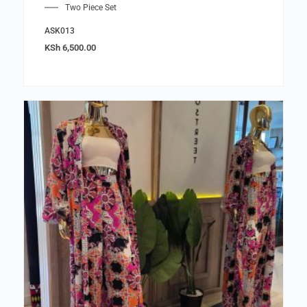
Two Piece Set
ASK013
KSh
6,500.00