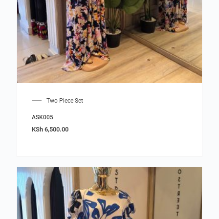
Two Piece Set
ASK005
KSh
6,500.00