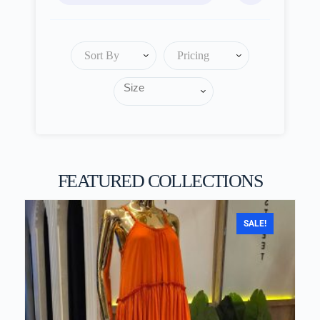
Sort By
Pricing
FEATURED COLLECTIONS
SALE!