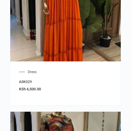
Dress
ASK029
KSh
6,500.00