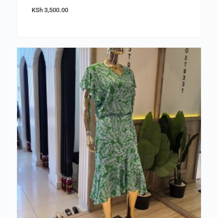
KSh
3,500.00