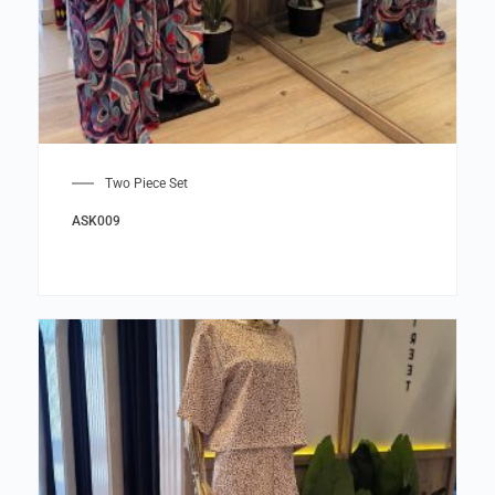
Two Piece Set
ASK009