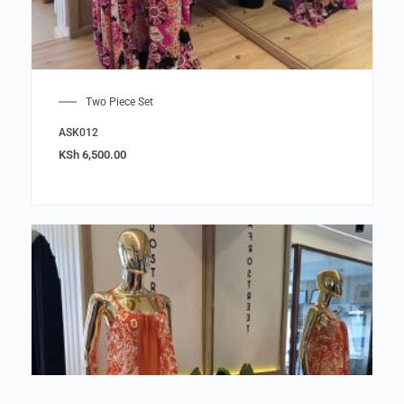
Two Piece Set
ASK012
KSh
6,500.00