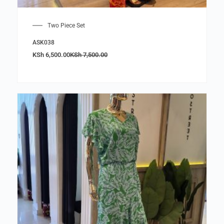
Two Piece Set
ASK038
KSh
6,500.00
KSh
7,500.00