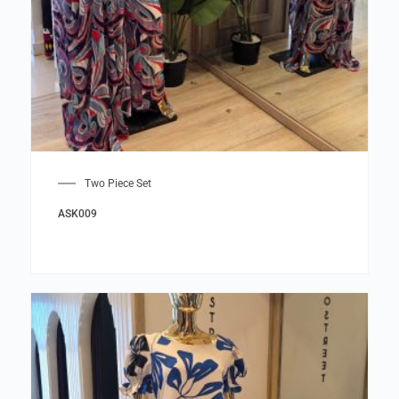
Two Piece Set
ASK009