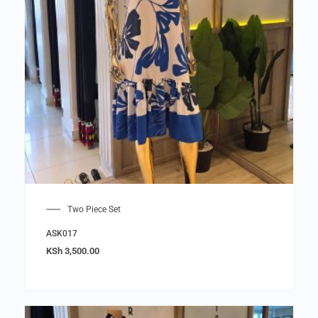
Two Piece Set
ASK017
KSh
3,500.00