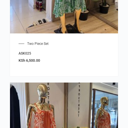
Two Piece Set
ASK025
KSh
6,500.00