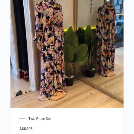
Two Piece Set
ASK005