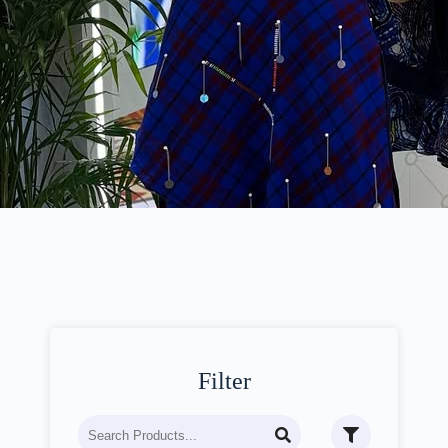
Filter