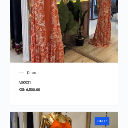
Dress
ASK031
KSh
6,500.00
SALE!