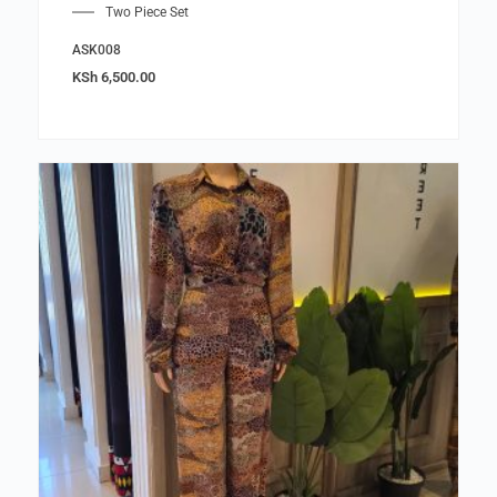
Two Piece Set
ASK008
KSh
6,500.00