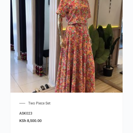
Two Piece Set
ASK023
KSh
8,500.00