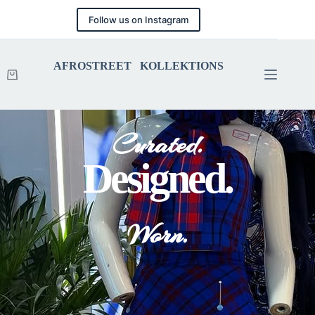
Follow us on Instagram
AFROSTREET KOLLEKTIONS
Curated.
Designed.
Worn.