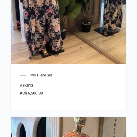
Two Piece Set
ASK013
KSh
6,500.00