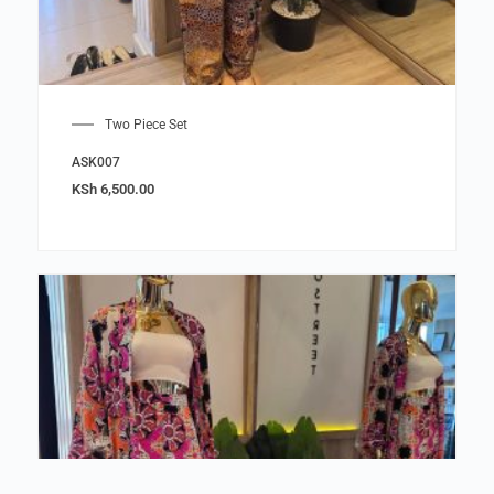
Two Piece Set
ASK007
KSh
6,500.00