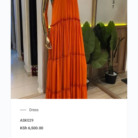
Dress
ASK029
KSh
6,500.00