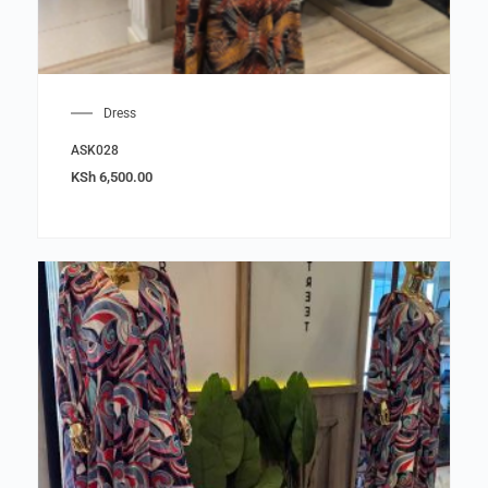
Dress
ASK028
KSh
6,500.00