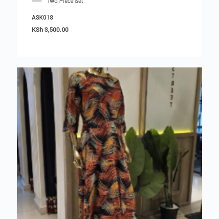
Two Piece Set
ASK018
KSh
3,500.00