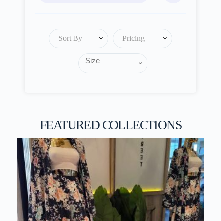
Sort By
Pricing
FEATURED COLLECTIONS