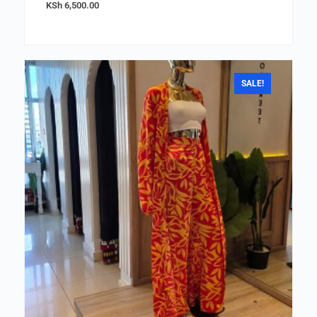
KSh
6,500.00
SALE!