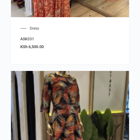
Dress
ASK031
KSh
6,500.00