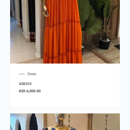
Dress
ASK029
KSh
6,500.00