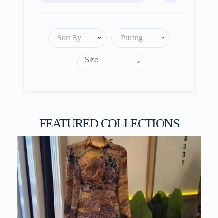
Sort By
Pricing
FEATURED COLLECTIONS