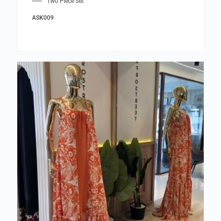
Two Piece Set
ASK009