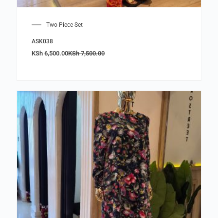
Two Piece Set
ASK038
KSh
6,500.00
KSh
7,500.00