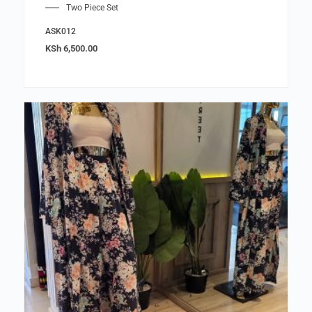
Two Piece Set
ASK012
KSh
6,500.00