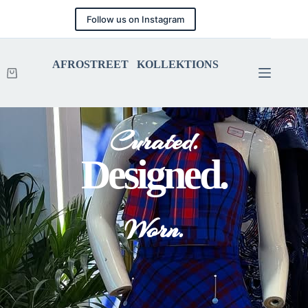
Follow us on Instagram
AFROSTREET KOLLEKTIONS
Curated.
Designed.
Worn.