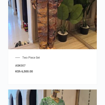
Two Piece Set
ASK007
KSh
6,500.00