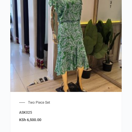
Two Piece Set
ASK025
KSh
6,500.00