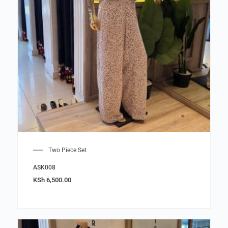
Two Piece Set
ASK008
KSh
6,500.00