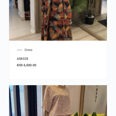
Dress
ASK028
KSh
6,500.00