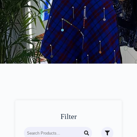
Filter