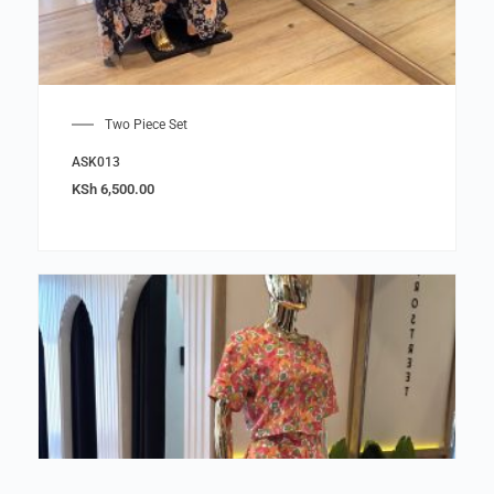
Two Piece Set
ASK013
KSh
6,500.00