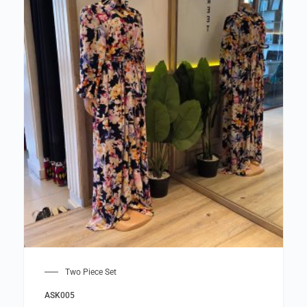
Two Piece Set
ASK005