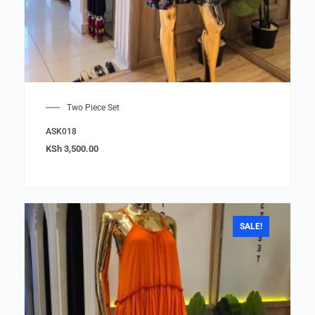
Two Piece Set
ASK018
KSh
3,500.00
SALE!