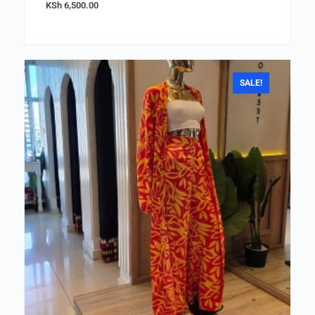
KSh
6,500.00
SALE!