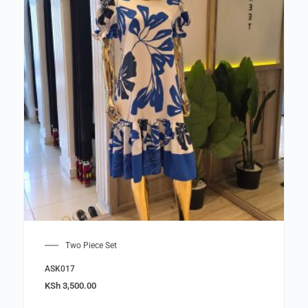
Two Piece Set
ASK017
KSh
3,500.00