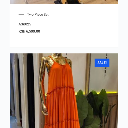
Two Piece Set
ASK025
KSh
6,500.00
SALE!