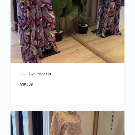
Two Piece Set
ASK009