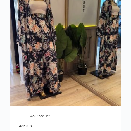
Two Piece Set
ASK013