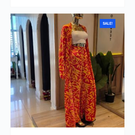
SALE!