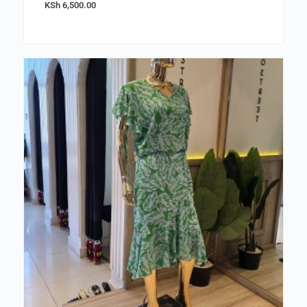
KSh
6,500.00