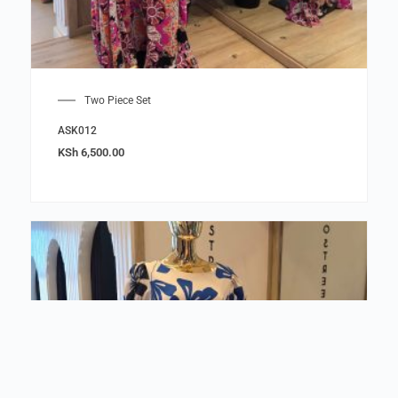
Two Piece Set
ASK012
KSh
6,500.00