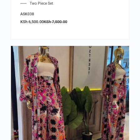
Two Piece Set
ASK038
KSh
6,500.00
KSh
7,500.00