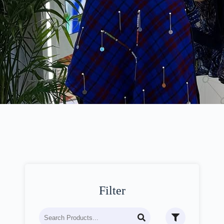
Filter