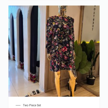
Two Piece Set