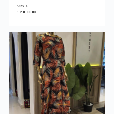
ASK018
KSh
3,500.00