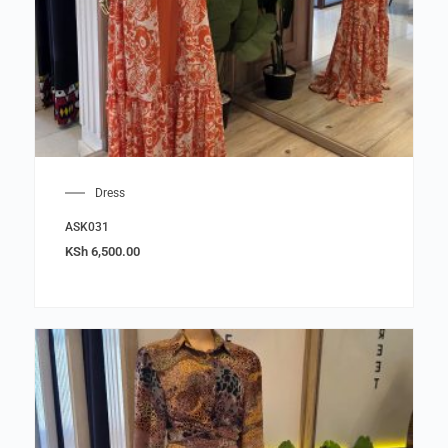
Dress
ASK031
KSh
6,500.00