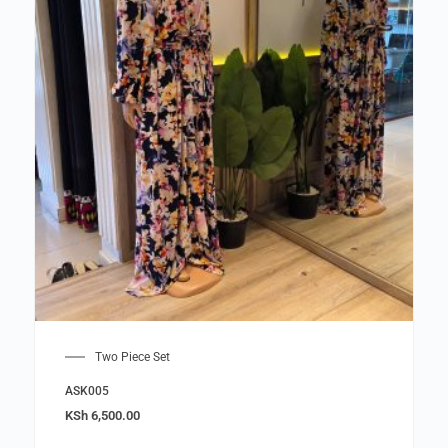
Two Piece Set
ASK005
KSh
6,500.00