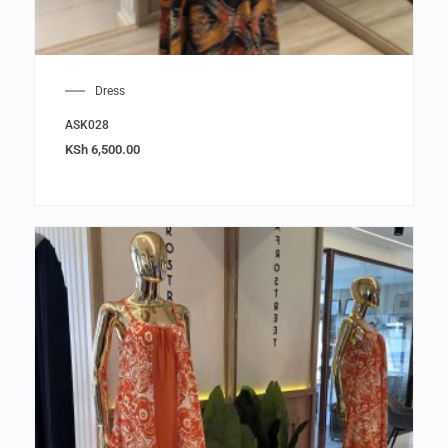
Dress
ASK028
KSh
6,500.00