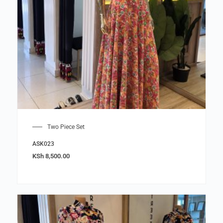
Two Piece Set
ASK023
KSh
8,500.00