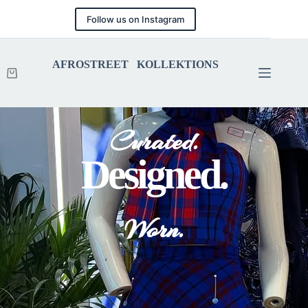
Follow us on Instagram
AFROSTREET KOLLEKTIONS
Curated.
Designed.
Worn.