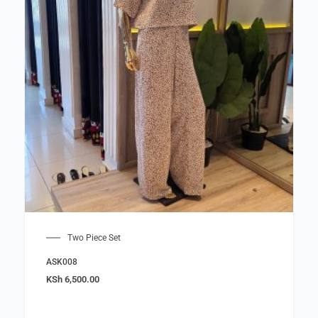
Two Piece Set
ASK008
KSh
6,500.00