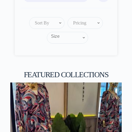
Sort By
Pricing
FEATURED COLLECTIONS