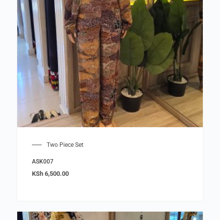
Two Piece Set
ASK007
KSh
6,500.00