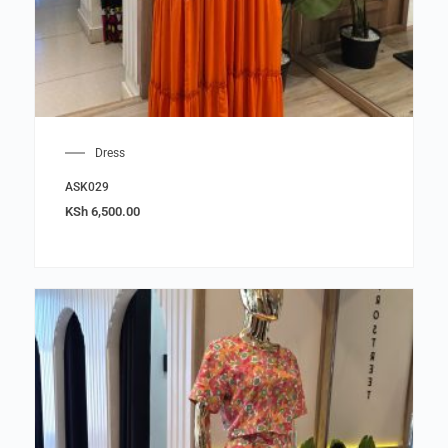
Dress
ASK029
KSh
6,500.00