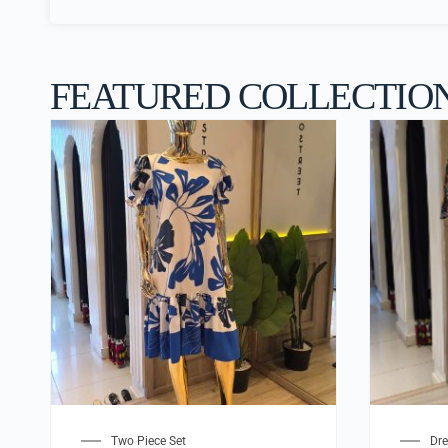
FEATURED COLLECTIO
Two Piece Set
Dre