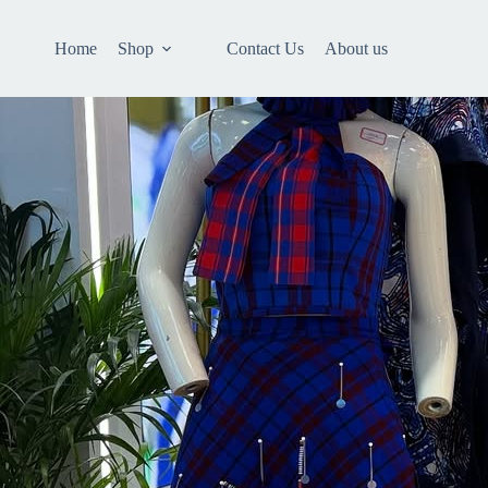
Home
Shop
Contact Us
About us