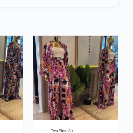
Two Piece Set