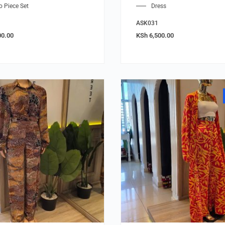
 Piece Set
Dress
ASK031
00.00
KSh
6,500.00