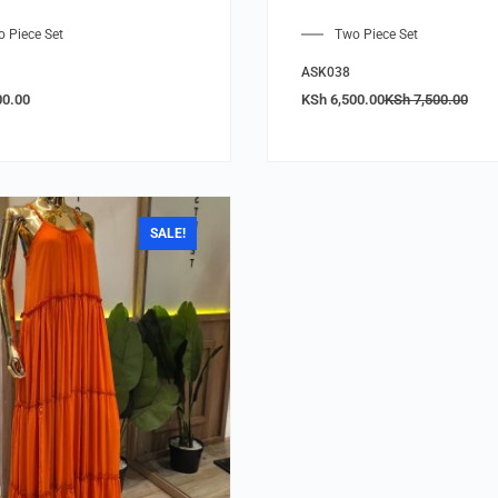
 Piece Set
Two Piece Set
ASK038
00.00
KSh
6,500.00
KSh
7,500.00
SALE!