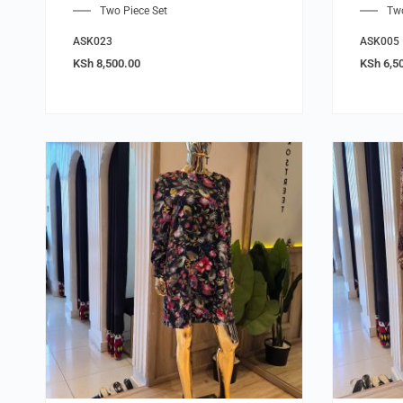
Two Piece Set
Two
ASK023
ASK005
KSh
8,500.00
KSh
6,5