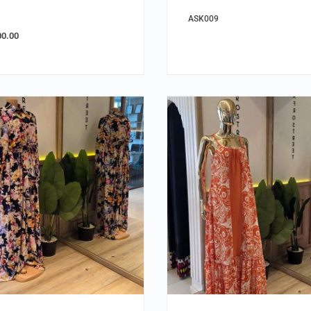
ASK009
00.00