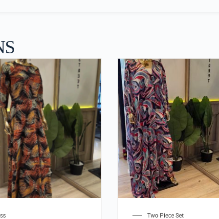
NS
ss
Two Piece Set