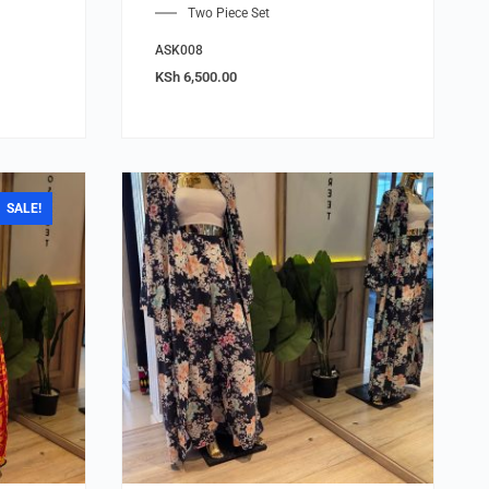
Two Piece Set
ASK008
KSh
6,500.00
SALE!