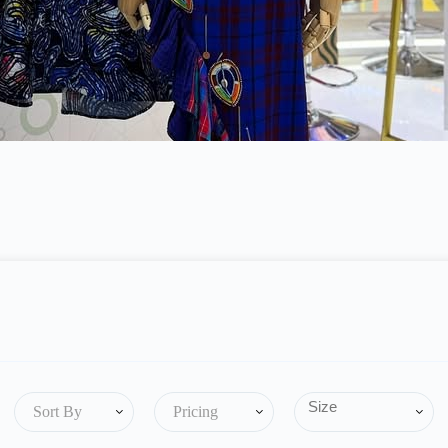
Sort By
Pricing