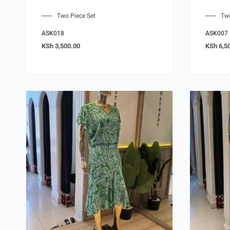
Two Piece Set
Two
ASK018
ASK007
KSh
3,500.00
KSh
6,5