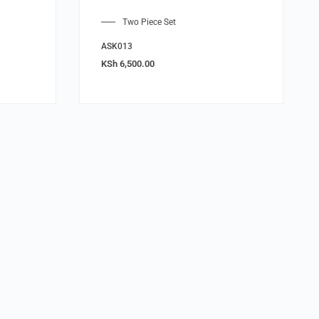
Two Piece Set
ASK013
KSh
6,500.00