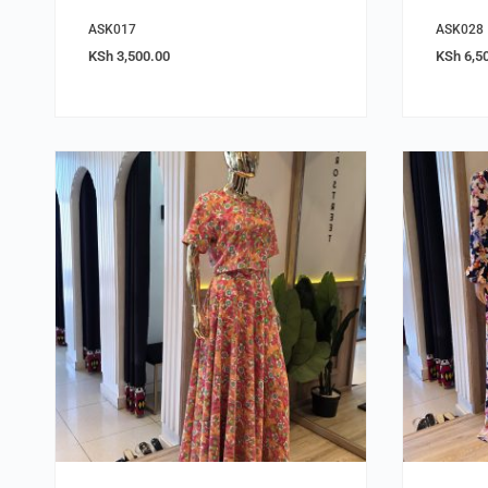
ASK017
ASK028
KSh
3,500.00
KSh
6,5