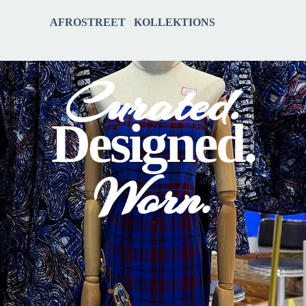
AFROSTREET KOLLEKTIONS
Curated.
Designed.
Worn.