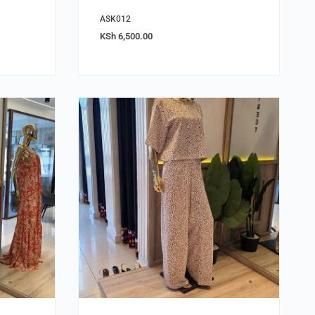
ASK012
KSh
6,500.00