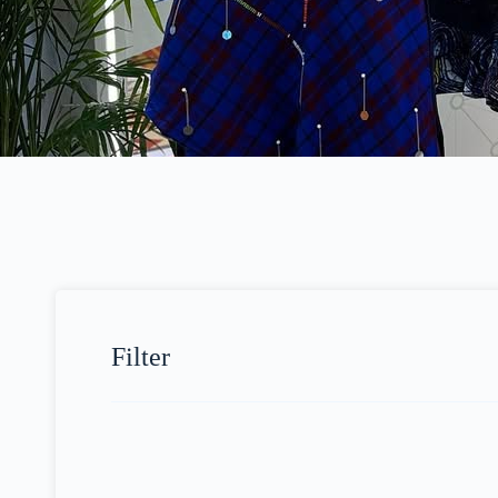
Filter