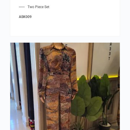
Two Piece Set
ASK009