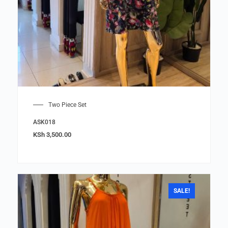
Two Piece Set
ASK018
KSh
3,500.00
SALE!