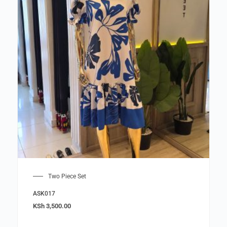
Two Piece Set
ASK017
KSh
3,500.00