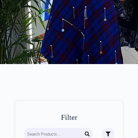
Filter