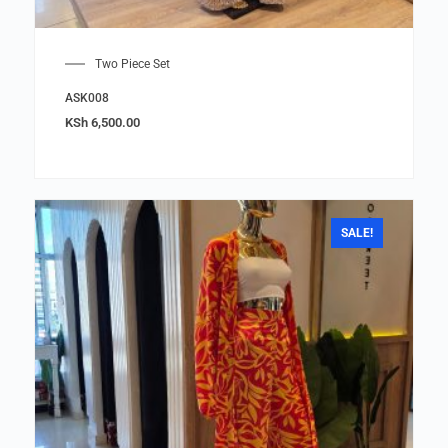
Two Piece Set
ASK008
KSh
6,500.00
SALE!