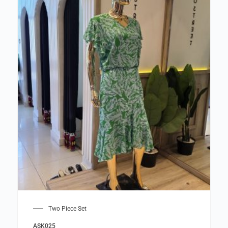
Two Piece Set
ASK025