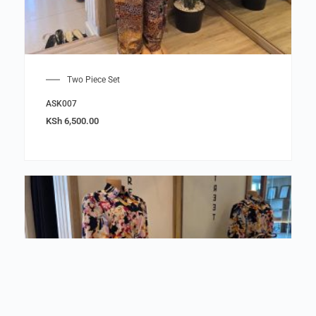
Two Piece Set
ASK007
KSh
6,500.00