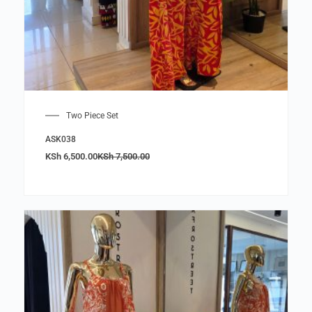
Two Piece Set
ASK038
KSh
6,500.00
KSh
7,500.00