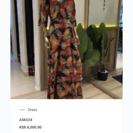
Dress
ASK028
KSh
6,500.00