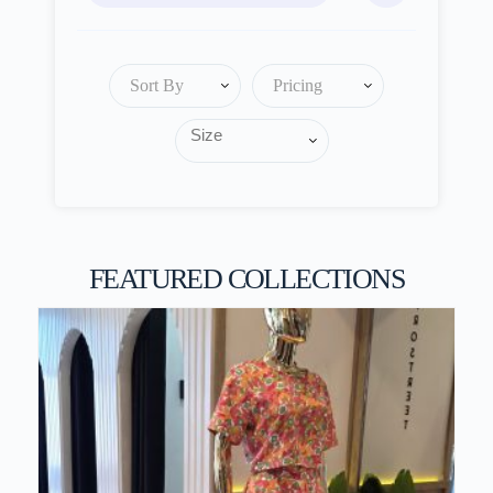
Sort By
Pricing
FEATURED COLLECTIONS