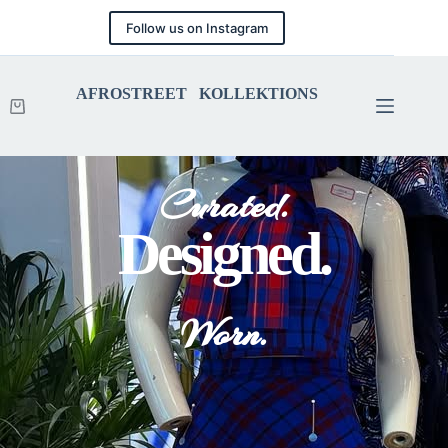
Follow us on Instagram
AFROSTREET KOLLEKTIONS
Curated.
Designed.
Worn.