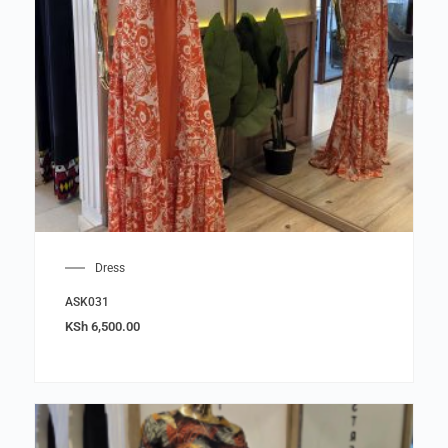
Dress
ASK031
KSh
6,500.00