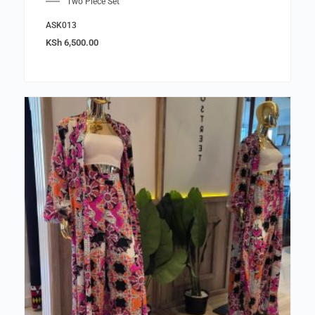
Two Piece Set
ASK013
KSh
6,500.00