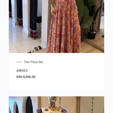
Two Piece Set
ASK023
KSh
8,500.00