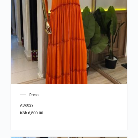
Dress
ASK029
KSh
6,500.00