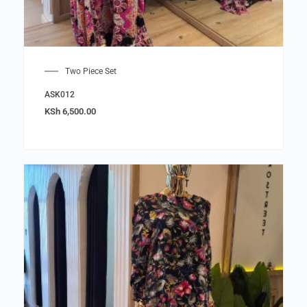
Two Piece Set
ASK012
KSh
6,500.00