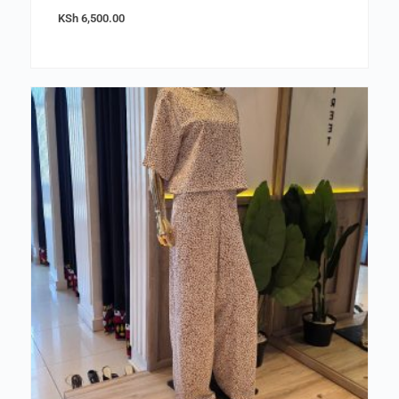
KSh
6,500.00