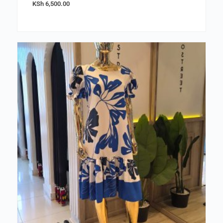
KSh
6,500.00