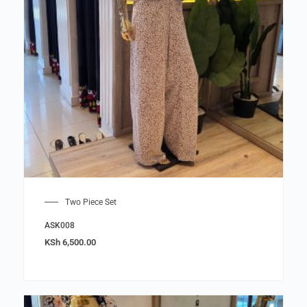
Two Piece Set
ASK008
KSh
6,500.00