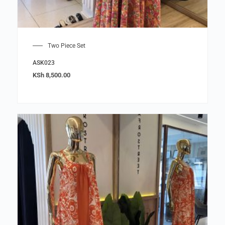
Two Piece Set
ASK023
KSh
8,500.00