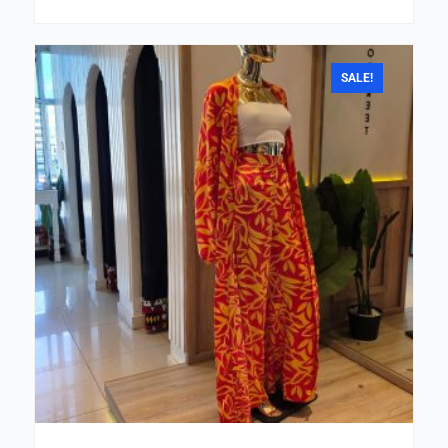
SALE!