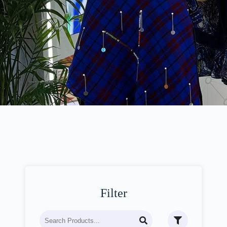
Filter