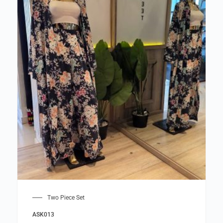
Two Piece Set
ASK013