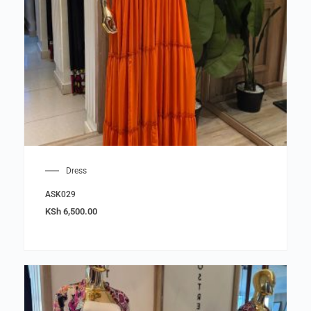
Dress
ASK029
KSh
6,500.00