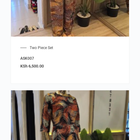
Two Piece Set
ASK007
KSh
6,500.00