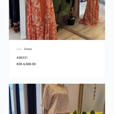
Dress
ASK031
KSh
6,500.00