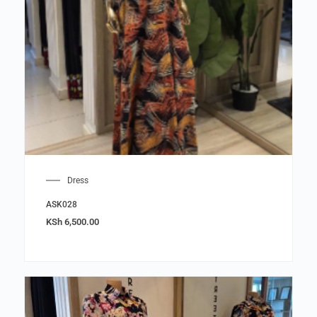
Dress
ASK028
KSh
6,500.00