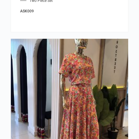
Two Piece Set
ASK009