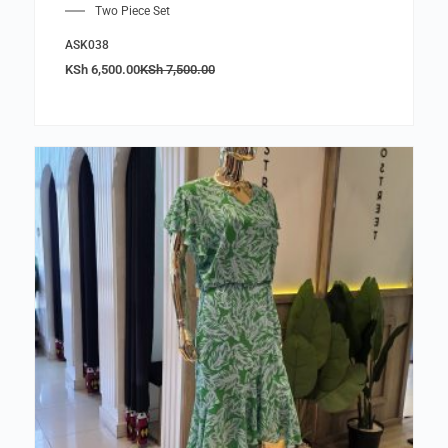
Two Piece Set
ASK038
KSh
6,500.00
KSh
7,500.00