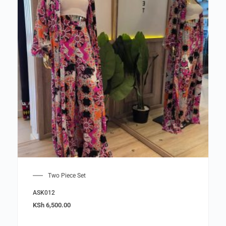
Two Piece Set
ASK012
KSh
6,500.00