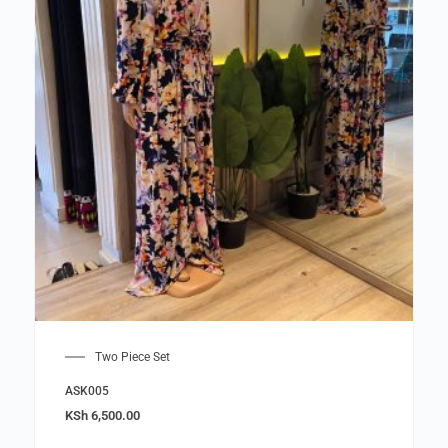
Two Piece Set
ASK005
KSh
6,500.00