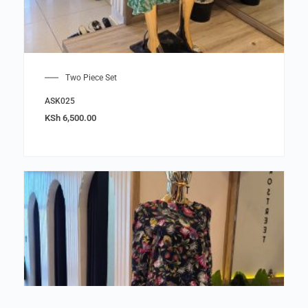
Two Piece Set
ASK025
KSh
6,500.00