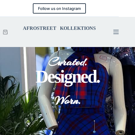
Follow us on Instagram
AFROSTREET KOLLEKTIONS
Curated.
Designed.
Worn.