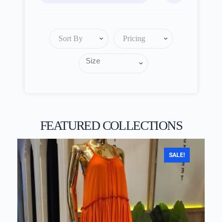
Sort By
Pricing
FEATURED COLLECTIONS
SALE!