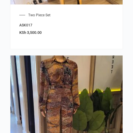
Two Piece Set
ASK017
KSh
3,500.00