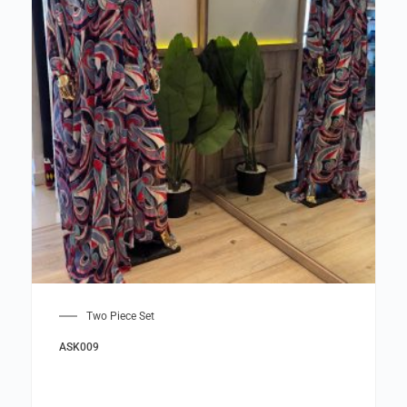
Two Piece Set
ASK009