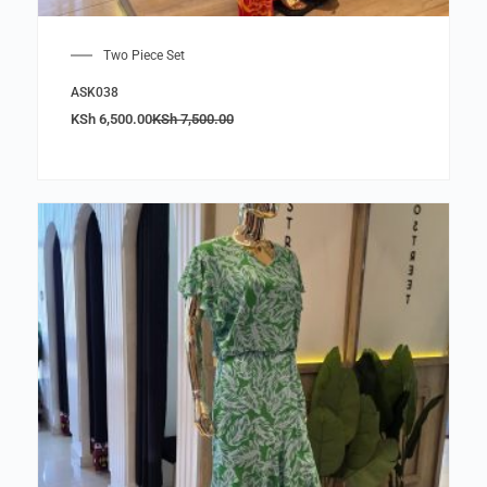
Two Piece Set
ASK038
KSh
6,500.00
KSh
7,500.00