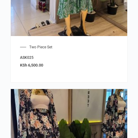
Two Piece Set
ASK025
KSh
6,500.00