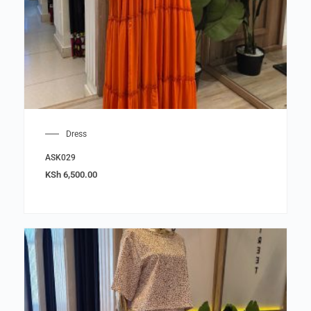
Dress
ASK029
KSh
6,500.00