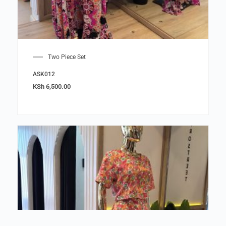
Two Piece Set
ASK012
KSh
6,500.00