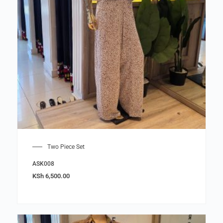
Two Piece Set
ASK008
KSh
6,500.00