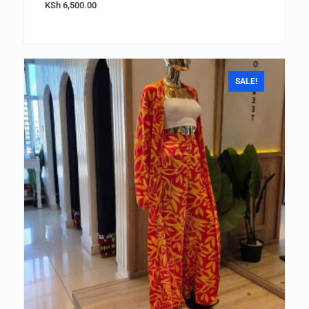
KSh
6,500.00
SALE!