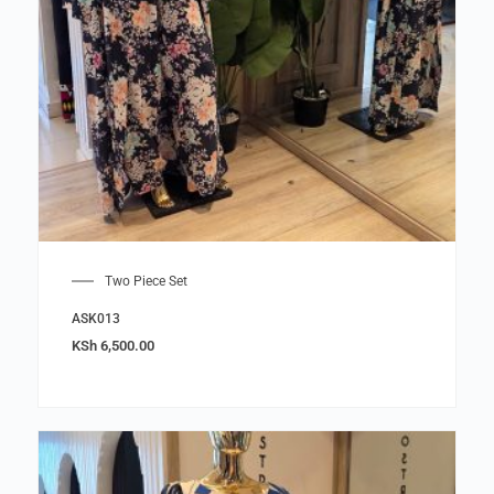
Two Piece Set
ASK013
KSh
6,500.00