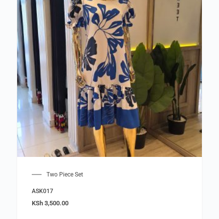
Two Piece Set
ASK017
KSh
3,500.00