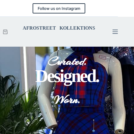
Follow us on Instagram
AFROSTREET KOLLEKTIONS
Curated.
Designed.
Worn.