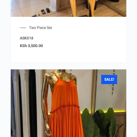
Two Piece Set
ASK018
KSh
3,500.00
SALE!