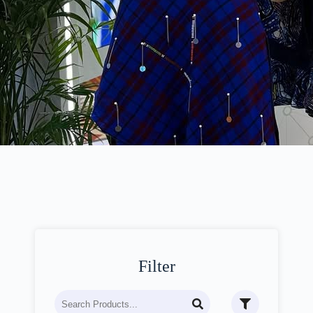
Filter