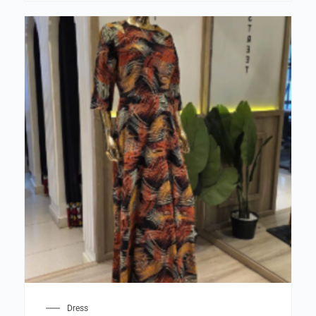
Dress