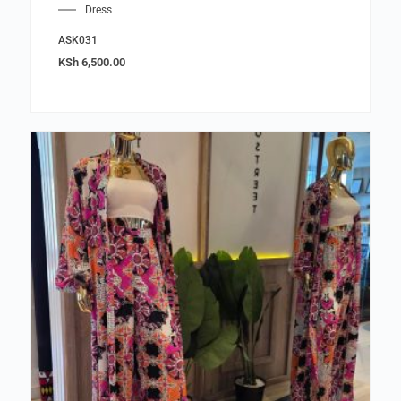
Dress
ASK031
KSh
6,500.00