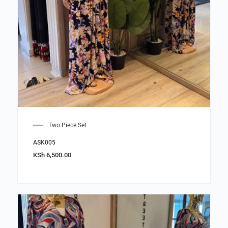
Two Piece Set
ASK005
KSh
6,500.00