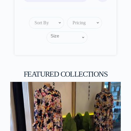
Sort By
Pricing
FEATURED COLLECTIONS