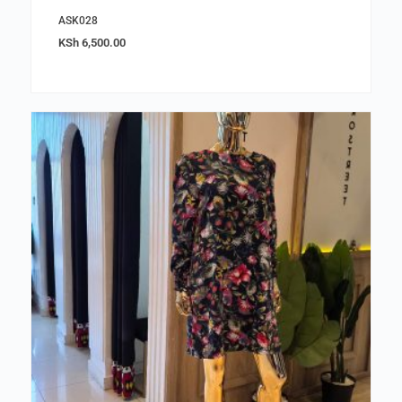
ASK028
KSh
6,500.00