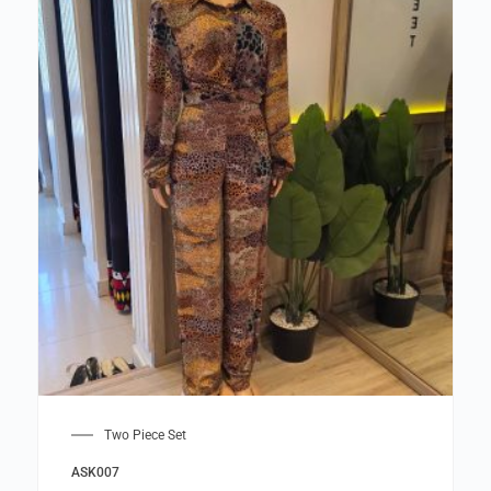
Two Piece Set
ASK007