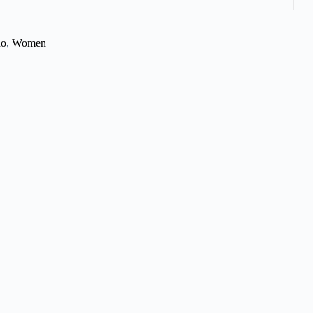
no
,
Women