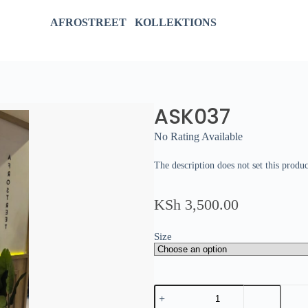
AFROSTREET KOLLEKTIONS
ASK037
No Rating Available
The description does not set this produc
KSh
3,500.00
Size