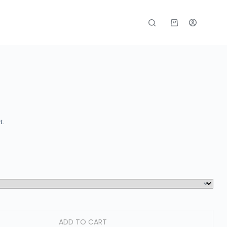
t.
ADD TO CART