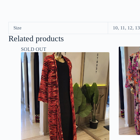
Size
10, 11, 12, 13
Related products
SOLD OUT