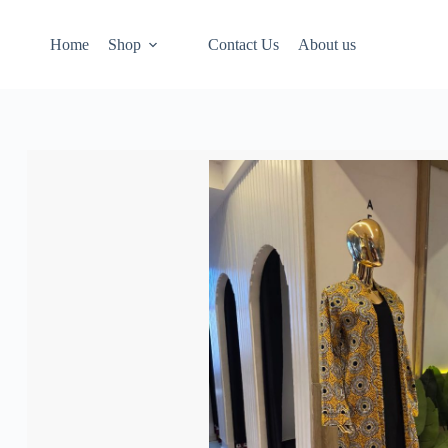
Home
Shop
Contact Us
About us