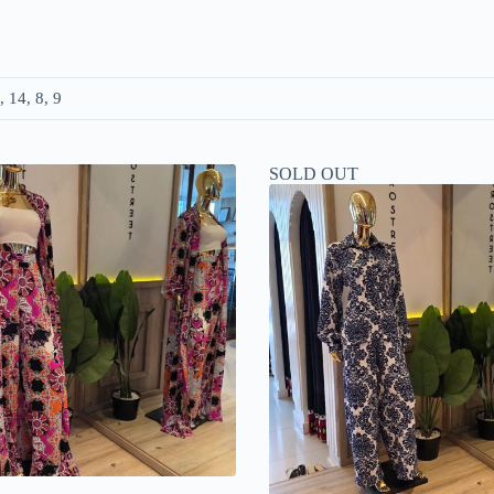
, 14, 8, 9
SOLD OUT