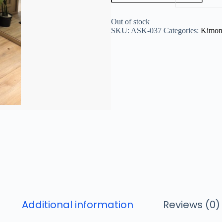
Out of stock
SKU:
ASK-037
Categories:
Kimo
Additional information
Reviews (0)